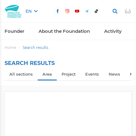
EN
Founder
About the Foundation
Activity
Home
Search results
SEARCH RESULTS
All sections
Area
Project
Events
News
Me