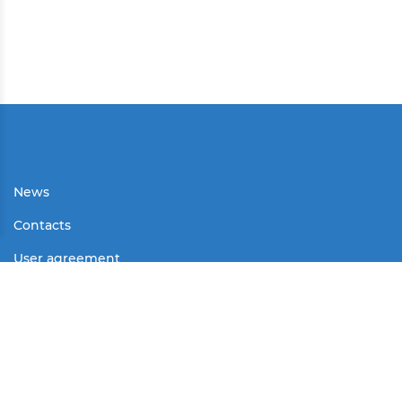
News
Contacts
User agreement
Partners
Media
Contests
Mass Media