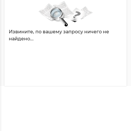
Извините, по вашему запросу ничего не
найдено...