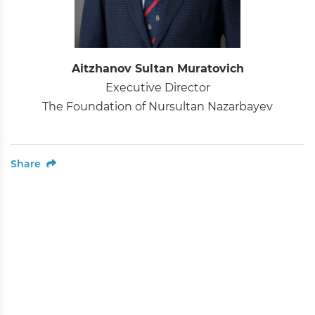
Aitzhanov Sultan Muratovich
Executive Director
The Foundation of Nursultan Nazarbayev
Share