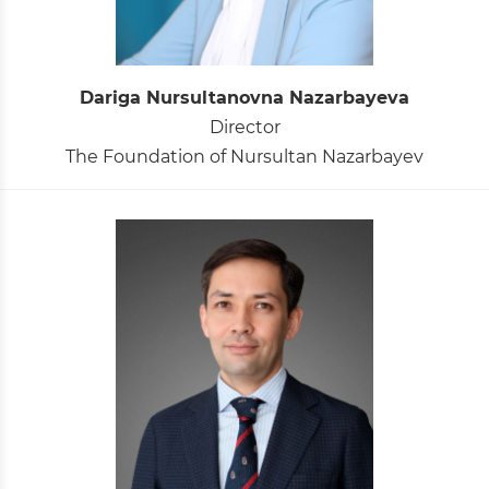
Dariga Nursultanovna Nazarbayeva
Director
The Foundation of Nursultan Nazarbayev