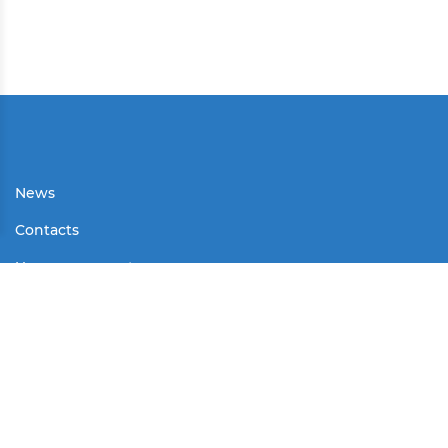
News
Contacts
User agreement
Partners
Media
Contests
Mass Media