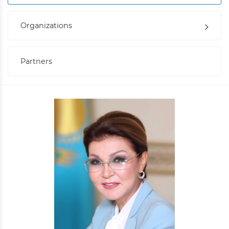
Organizations
Partners