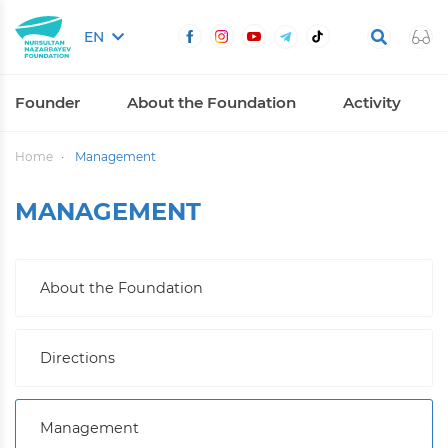
EN
Founder
About the Foundation
Activity
Home
Management
MANAGEMENT
About the Foundation
Directions
Management