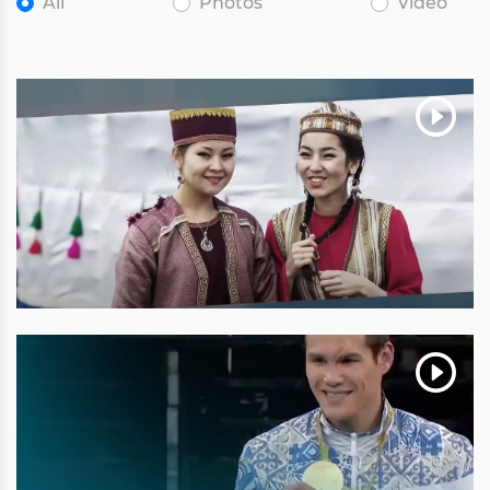
All
Photos
Video