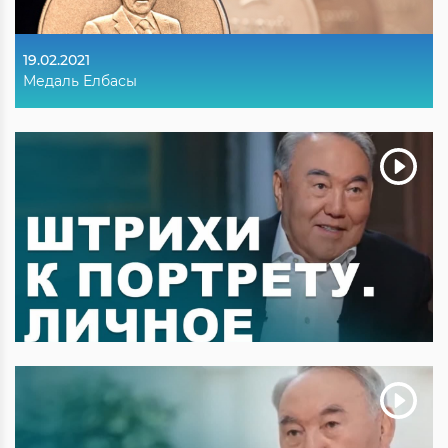
19.02.2021
Медаль Елбасы