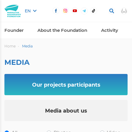
EN
Founder
About the Foundation
Activity
Home
Media
MEDIA
Our projects participants
Media about us