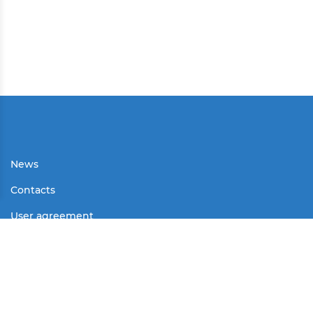
News
Contacts
User agreement
Partners
Media
Contests