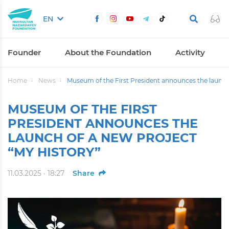
EN
Founder
About the Foundation
Activity
Home
News
Museum of the First President announces the launch 
MUSEUM OF THE FIRST
PRESIDENT ANNOUNCES THE
LAUNCH OF A NEW PROJECT
“MY HISTORY”
11.03.2025 · 18:27
Share