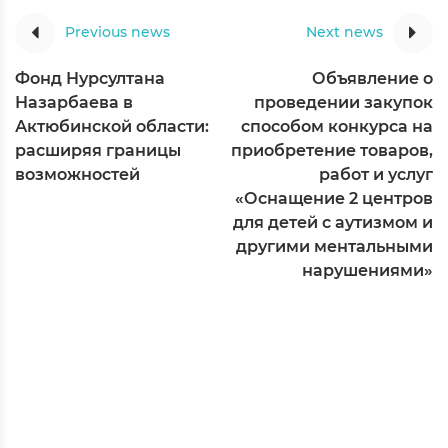
Previous news
Next news
Фонд Нурсултана
Объявление о
Назарбаева в
проведении закупок
Актюбинской области:
способом конкурса на
расширяя границы
приобретение товаров,
возможностей
работ и услуг
«Оснащение 2 центров
для детей с аутизмом и
другими ментальными
нарушениями»