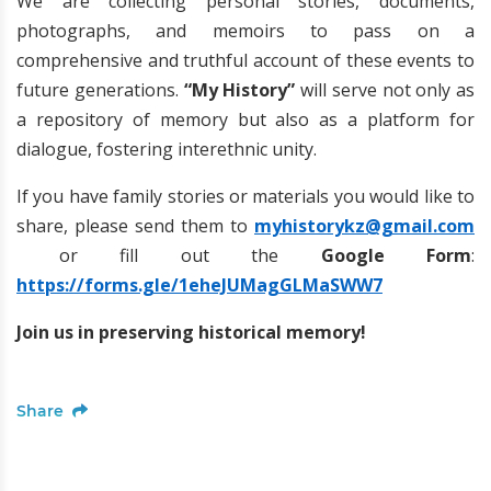
We are collecting personal stories, documents,
photographs, and memoirs to pass on a
comprehensive and truthful account of these events to
future generations.
“My History”
will serve not only as
a repository of memory but also as a platform for
dialogue, fostering interethnic unity.
If you have family stories or materials you would like to
share, please send them to
myhistorykz@gmail.com
or fill out the
Google Form
:
https://forms.gle/1eheJUMagGLMaSWW7
Join us in preserving historical memory!
Share