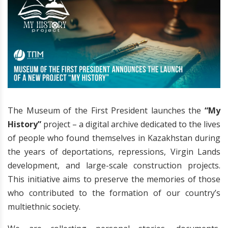
The Museum of the First President launches the
“My
History”
project – a digital archive dedicated to the lives
of people who found themselves in Kazakhstan during
the years of deportations, repressions, Virgin Lands
development, and large-scale construction projects.
This initiative aims to preserve the memories of those
who contributed to the formation of our country’s
multiethnic society.