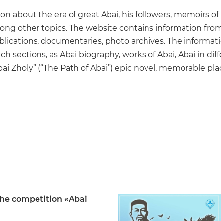
on about the era of great Abai, his followers, memoirs of
ong other topics. The website contains information from 
ications, documentaries, photo archives. The information
uch sections, as Abai biography, works of Abai, Abai in d
“Abai Zholy” (“The Path of Abai”) epic novel, memorable p
the competition «Abai