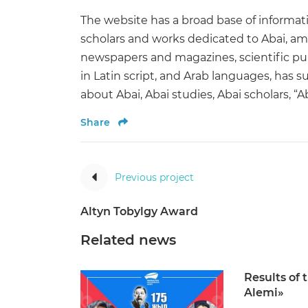
The website has a broad base of informati
scholars and works dedicated to Abai, am
newspapers and magazines, scientific publ
in Latin script, and Arab languages, has s
about Abai, Abai studies, Abai scholars, 
Share
Previous project
Altyn Tobylgy Award
Related news
Results of 
Alemi»