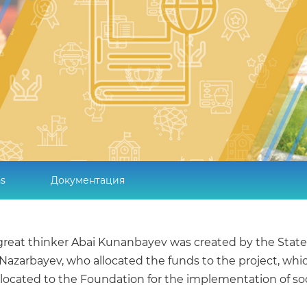
ns
Документация
 a great thinker Abai Kunanbayev was created by the S
an Nazarbayev, who allocated the funds to the project, wh
llocated to the Foundation for the implementation of soc