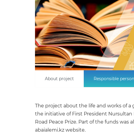
About project
Responsible perso
The project about the life and works of
the initiative of First President Nursult
Road Peace Prize. Part of the funds was a
abaialemi.kz website.