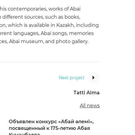
 his contemporaries, works of Abai
different sources, such as books,
, which is available in Kazakh, including
ifferent languages, Abai songs, memories
laces, Abai museum, and photo gallery.
Next project
Tatti Alma
All news
Объявлен конкурс «Абай әлемі»,
посвященный к 175-летию Абая
Кунанбаева