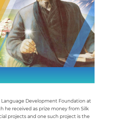
tate Language Development Foundation at
ich he received as prize money from Silk
ial projects and one such project is the