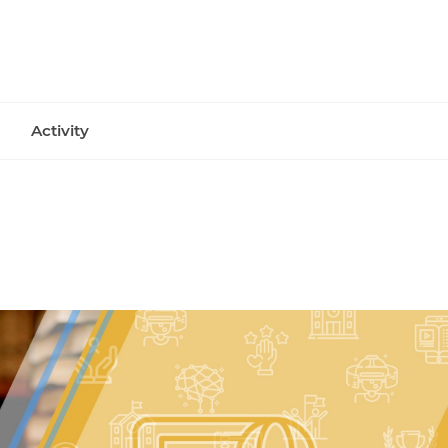
Activity