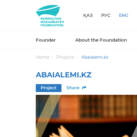
ҚАЗ
РУС
ENG
Founder
About the Foundation
Home
Projects
Abaialemi.kz
ABAIALEMI.KZ
Project
Share